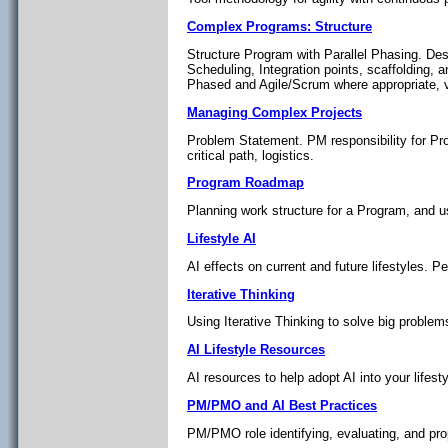
Complex Programs: Structure
Structure Program with Parallel Phasing. De
Scheduling, Integration points, scaffolding,
Phased and Agile/Scrum where appropriate, v
Managing Complex Projects
Problem Statement. PM responsibility for Pr
critical path, logistics.
Program Roadmap
Planning work structure for a Program, and us
Lifestyle AI
AI effects on current and future lifestyles. P
Iterative Thinking
Using Iterative Thinking to solve big problem
AI Lifestyle Resources
AI resources to help adopt AI into your lifesty
PM/PMO and AI Best Practices
PM/PMO role identifying, evaluating, and pro