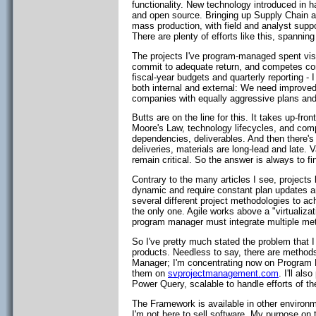
functionality. New technology introduced in h
and open source. Bringing up Supply Chain a
mass production, with field and analyst suppo
There are plenty of efforts like this, spannin
The projects I've program-managed spent vis
commit to adequate return, and competes conti
fiscal-year budgets and quarterly reporting -
both internal and external: We need improve
companies with equally aggressive plans an
Butts are on the line for this. It takes up-f
Moore's Law, technology lifecycles, and com
dependencies, deliverables. And then there'
deliveries, materials are long-lead and late.
remain critical. So the answer is always to f
Contrary to the many articles I see, projects 
dynamic and require constant plan updates and
several different project methodologies to a
the only one. Agile works above a "virtualiza
program manager must integrate multiple me
So I've pretty much stated the problem that I 
products. Needless to say, there are methods
Manager; I'm concentrating now on Program M
them on
svprojectmanagement.com
. I'll al
Power Query, scalable to handle efforts of t
The Framework is available in other environme
I'm not here to sell software. My purpose on