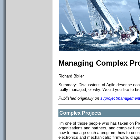
Managing Complex Pro
Richard Bixler
Summary: Discussions of Agile describe non-A
really managed, or why. Would you like to bro
Published originally on
svprojectmanagemen
Complex Projects
I'm one of those people who has taken on Pro
organizations and partners, and complex fun
how to manage such a program, how to coordi
electronics and mechanicals; firmware, diag