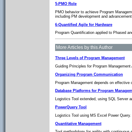
5-PMO Role
PMO behavior to achieve Program Management
including PM development and advancement 
6-Quantified Agile for Hardware
Program Quantification applied to Phased and
More Articles by this Author
Three Levels of Program Management
Guiding Principles for Program Management A
Organizing Program Communication
Program Management depends on effective c
Database Platforms for Program Managem
Logistics Tool extended, using SQL Server
PowerQuery Tool
Logistics Tool using MS Excel Power Query.
Quantitative Management
Tool methodology for agility with continuous