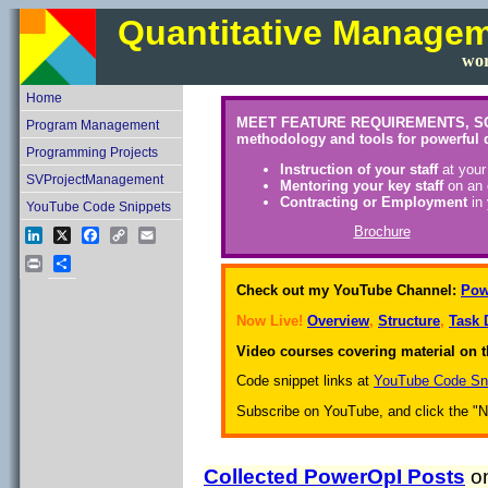
Quantitative Manage
wor
Home
MEET FEATURE REQUIREMENTS, SCHEDU
Program Management
methodology and tools for powerful 
Programming Projects
Instruction of your staff
at your
SVProjectManagement
Mentoring your key staff
on an 
Contracting or Employment
in 
YouTube Code Snippets
Brochure
LinkedIn
X
Facebook
Copy
Email
Link
Print
Share
Check out my YouTube Channel:
Pow
Now Live!
Overview
,
Structure
,
Task 
Video courses covering material on t
Code snippet links at
YouTube Code Sn
Subscribe on YouTube, and click the "Not
Collected PowerOpI Posts
on