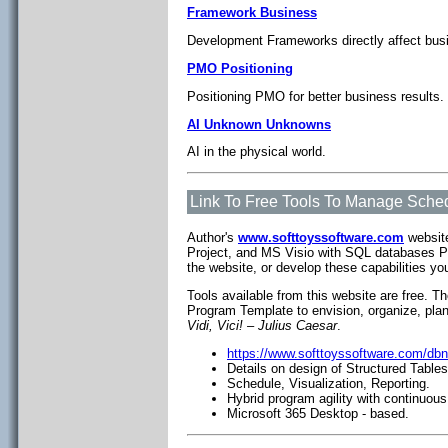
Framework Business
Development Frameworks directly affect busi
PMO Positioning
Positioning PMO for better business results.
AI Unknown Unknowns
AI in the physical world.
Link To Free Tools To Manage Sched
Author's
www.softtoyssoftware.com
website
Project, and MS Visio with SQL databases P
the website, or develop these capabilities yo
Tools available from this website are free. T
Program Template to envision, organize, pla
Vidi, Vici! – Julius Caesar
.
https://www.softtoyssoftware.com/db
Details on design of Structured Table
Schedule, Visualization, Reporting.
Hybrid program agility with continuous
Microsoft 365 Desktop - based.