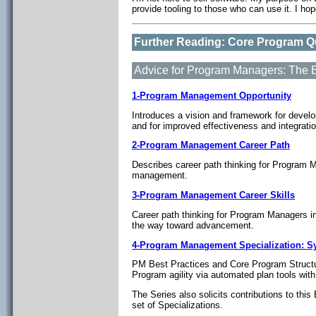
provide tooling to those who can use it. I ho
Further Reading: Core Program Qu
Advice for Program Managers: The 
1-Program Management Opportunity
Introduces a vision and framework for deve
and for improved effectiveness and integrat
2-Program Management Career Path
Describes career path thinking for Program 
management.
3-Program Management Career Skills
Career path thinking for Program Managers i
the way toward advancement.
4-Program Management Specialization: 
PM Best Practices and Core Program Structu
Program agility via automated plan tools wit
The Series also solicits contributions to th
set of Specializations.