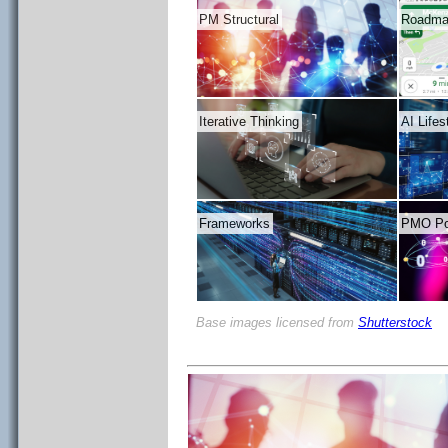
PM Structural
Roadm
Iterative Thinking
AI Life
Frameworks
PMO Pos
Base images licensed from
Shutterstock