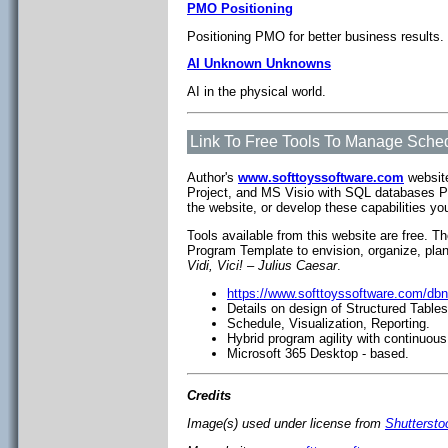
PMO Positioning
Positioning PMO for better business results.
AI Unknown Unknowns
AI in the physical world.
Link To Free Tools To Manage Sched
Author's
www.softtoyssoftware.com
website
Project, and MS Visio with SQL databases P
the website, or develop these capabilities yo
Tools available from this website are free. T
Program Template to envision, organize, pla
Vidi, Vici! – Julius Caesar
.
https://www.softtoyssoftware.com/db
Details on design of Structured Table
Schedule, Visualization, Reporting.
Hybrid program agility with continuous
Microsoft 365 Desktop - based.
Credits
Image(s) used under license from
Shutterst