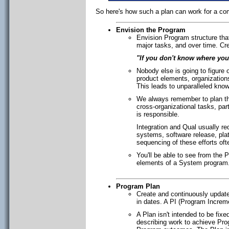
So here's how such a plan can work for a co
Envision the Program
Envision Program structure tha
major tasks, and over time. Cre
"If you don't know where you
Nobody else is going to figure 
product elements, organization
This leads to unparalleled kno
We always remember to plan the
cross-organizational tasks, par
is responsible.
Integration and Qual usually r
systems, software release, plat
sequencing of these efforts of
You'll be able to see from the P
elements of a System program
Program Plan
Create and continuously update
in dates. A PI (Program Increm
A Plan isn't intended to be fixe
describing work to achieve Pro