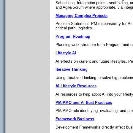
Scheduling, Integration points, scaffolding,
and Agile/Scrum where appropriate, via inte
Managing Complex Projects
Problem Statement. PM responsibility for Pr
critical path, logistics.
Program Roadmap
Planning work structure for a Program, and us
Lifestyle AI
AI effects on current and future lifestyles. P
Iterative Thinking
Using Iterative Thinking to solve big problem
AI Lifestyle Resources
AI resources to help adopt AI into your lifesty
PM/PMO and AI Best Practices
PM/PMO role identifying, evaluating, and pro
Framework Business
Development Frameworks directly affect busi