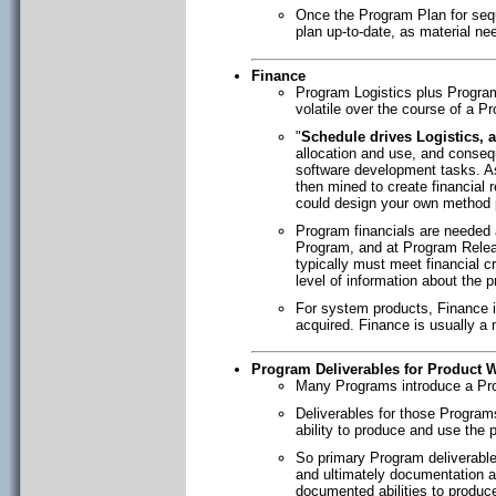
Once the Program Plan for sequ
plan up-to-date, as material ne
Finance
Program Logistics plus Program 
volatile over the course of a P
"
Schedule drives Logistics, 
allocation and use, and consequ
software development tasks. As
then mined to create financial 
could design your own method 
Program financials are needed 
Program, and at Program Relea
typically must meet financial c
level of information about the 
For system products, Finance is
acquired. Finance is usually a m
Program Deliverables for Product W
Many Programs introduce a Prod
Deliverables for those Programs
ability to produce and use the 
So primary Program deliverabl
and ultimately documentation as
documented abilities to produce