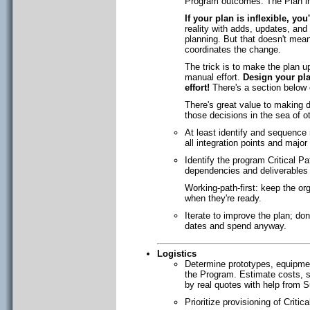
Program outcomes. The Plan inc
If your plan is inflexible, yo
reality with adds, updates, an
planning. But that doesn't me
coordinates the change.
The trick is to make the plan u
manual effort.
Design your pla
effort!
There's a section below o
There's great value to making d
those decisions in the sea of
At least identify and sequence 
all integration points and maj
Identify the program Critical Pa
dependencies and deliverables 
Working-path-first: keep the org
when they're ready.
Iterate to improve the plan; don'
dates and spend anyway.
Logistics
Determine prototypes, equipment
the Program. Estimate costs, su
by real quotes with help from 
Prioritize provisioning of Critic