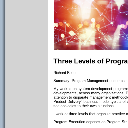
Three Levels of Prog
Richard Bixler
Summary: Program Management encompasses 
My work is on system development programs,
developments, across many organizations. I
attention to disparate management methodol
Product Delivery" business model typical of 
see analogies to their own situations.
I work at three levels that organize practi
Program Execution depends on Program Stru