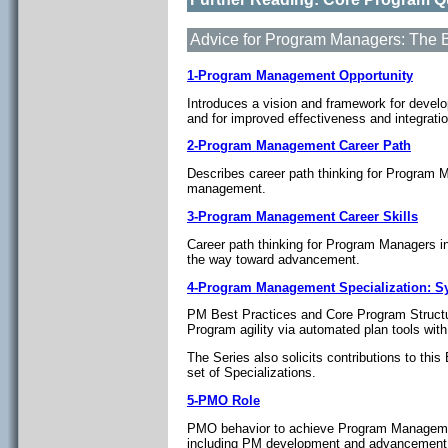
Advice for Program Managers: The 
1-Program Management Opportunity
Introduces a vision and framework for deve
and for improved effectiveness and integrat
2-Program Management Career Path
Describes career path thinking for Program 
management.
3-Program Management Career Skills
Career path thinking for Program Managers i
the way toward advancement.
4-Program Management Specialization: 
PM Best Practices and Core Program Structu
Program agility via automated plan tools wit
The Series also solicits contributions to th
set of Specializations.
5-PMO Role
PMO behavior to achieve Program Management
including PM development and advancement 