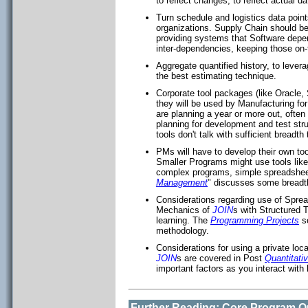
to reflect changes, to reflect actual d
Turn schedule and logistics data point
organizations. Supply Chain should be
providing systems that Software depe
inter-dependencies, keeping those on-
Aggregate quantified history, to lever
the best estimating technique.
Corporate tool packages (like Oracle
they will be used by Manufacturing fo
are planning a year or more out, often
planning for development and test stru
tools don't talk with sufficient breadth
PMs will have to develop their own to
Smaller Programs might use tools lik
complex programs, simple spreadsheets
Management
" discusses some breadth
Considerations regarding use of Spr
Mechanics of
JOIN
s with Structured T
learning. The
Programming Projects
se
methodology.
Considerations for using a private lo
JOIN
s are covered in Post
Quantitat
important factors as you interact with 
Further Reading: Core Program Qu