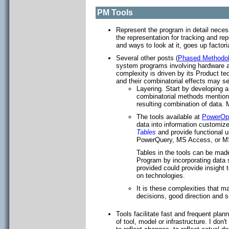
PM Tools
Represent the program in detail neces
the representation for tracking and re
and ways to look at it, goes up facto
Several other posts (
Phased Methodo
system programs involving hardware a
complexity is driven by its Product t
and their combinatorial effects may s
Layering. Start by developing a
combinatorial methods mentio
resulting combination of data. 
The tools available at
PowerOpI
data into information customize
Tables
and provide functional 
PowerQuery, MS Access, or M
Tables in the tools can be made
Program by incorporating data sp
provided could provide insight 
on technologies.
It is these complexities that 
decisions, good direction and s
Tools facilitate fast and frequent pl
of tool, model or infrastructure. I don