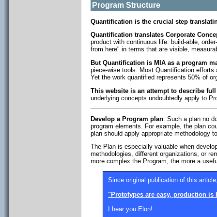
Program Structure
Quantification is the crucial step translat
Quantification translates Corporate Concep
product with continuous life: build-able, orde
from here" in terms that are visible, measura
But Quantification is MIA as a program 
piece-wise tools. Most Quantification efforts 
Yet the work quantified represents 50% of or
This website is an attempt to describe ful
underlying concepts undoubtedly apply to Pro
Develop a Program plan
. Such a plan no do
program elements. For example, the plan co
plan should apply appropriate methodology 
The Plan is especially valuable when developi
methodologies, different organizations, or r
more complex the Program, the more a usefu
Since original publication of this article
"Prototypes are easy, production is 
I hear you Elon!