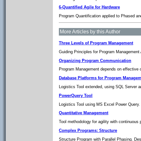
6-Quantified Agile for Hardware
Program Quantification applied to Phased and
More Articles by this Author
Three Levels of Program Management
Guiding Principles for Program Management A
Organizing Program Communication
Program Management depends on effective c
Database Platforms for Program Managem
Logistics Tool extended, using SQL Server
PowerQuery Tool
Logistics Tool using MS Excel Power Query.
Quantitative Management
Tool methodology for agility with continuous
Complex Programs: Structure
Structure Program with Parallel Phasing. De