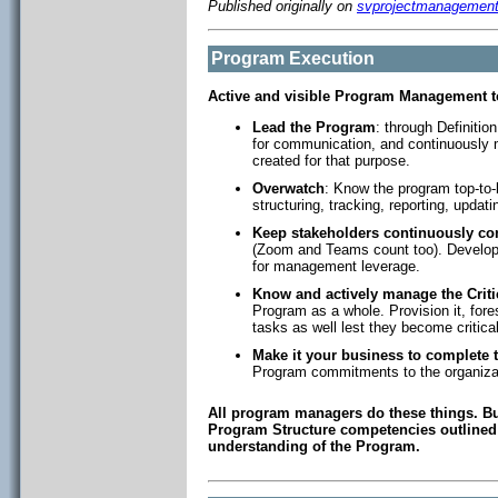
Published originally on
svprojectmanagemen
Program Execution
Active and visible Program Management t
Lead the Program
: through Definiti
for communication, and continuously m
created for that purpose.
Overwatch
: Know the program top-to-bo
structuring, tracking, reporting, updat
Keep stakeholders continuously co
(Zoom and Teams count too). Develop 
for management leverage.
Know and actively manage the Criti
Program as a whole. Provision it, fores
tasks as well lest they become critical
Make it your business to complete 
Program commitments to the organiza
All program managers do these things. But
Program Structure competencies outlined i
understanding of the Program.