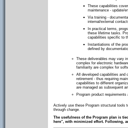
These capabilities cover
maintenance - update/e
Via training - documentat
internal/external contacts
In practical terms, prog
these lifetime tasks. P
capabilities specific to 
Instantiations of the pro
defined by documentatio
These deliverables may vary in
complex for electronic hardwar
familiarity are complex for so
All developed capabilities and 
retirement - thus requiring mai
capabilities to different orga
are managed as subsequent and
Program product requirements a
Actively use these Program structural tools 
through change.
The usefulness of the Program plan is tied
here", with minimized effort. Following, 