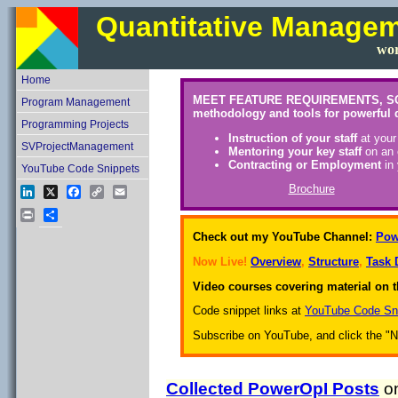
Quantitative Manage
wor
Home
MEET FEATURE REQUIREMENTS, SCHEDU
Program Management
methodology and tools for powerful 
Programming Projects
Instruction of your staff
at your
SVProjectManagement
Mentoring your key staff
on an 
Contracting or Employment
in 
YouTube Code Snippets
Brochure
LinkedIn
X
Facebook
Copy
Email
Link
Print
Share
Check out my YouTube Channel:
Pow
Now Live!
Overview
,
Structure
,
Task 
Video courses covering material on t
Code snippet links at
YouTube Code Sn
Subscribe on YouTube, and click the "Not
Collected PowerOpI Posts
on